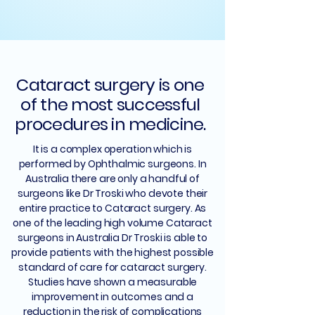
Cataract surgery is one
of the most successful
procedures in medicine.
It is a complex operation which is
performed by Ophthalmic surgeons. In
Australia there are only a handful of
surgeons like Dr Troski who devote their
entire practice to Cataract surgery. As
one of the leading high volume Cataract
surgeons in Australia Dr Troski is able to
provide patients with the highest possible
standard of care for cataract surgery.
Studies have shown a measurable
improvement in outcomes and a
reduction in the risk of complications