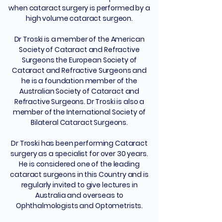
when cataract surgery is performed by a
high volume cataract surgeon.
Dr Troski is a member of the American
Society of Cataract and Refractive
Surgeons the European Society of
Cataract and Refractive Surgeons and
he is a foundation member of the
Australian Society of Cataract and
Refractive Surgeons. Dr Troski is also a
member of the International Society of
Bilateral Cataract Surgeons.
Dr Troski has been performing Cataract
surgery as a specialist for over 30 years.
He is considered one of the leading
cataract surgeons in this Country and is
regularly invited to give lectures in
Australia and overseas to
Ophthalmologists and Optometrists.