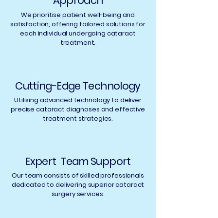
Approach
with a cataract by their
optometrist who will refer
We prioritise patient well-being and
them to an Ophthalmic
satisfaction, offering tailored solutions for
each individual undergoing cataract
surgeon.
treatment.
Cutting-Edge Technology
Utilising advanced technology to deliver
precise cataract diagnoses and effective
treatment strategies.
Expert Team Support
Our team consists of skilled professionals
dedicated to delivering superior cataract
surgery services.