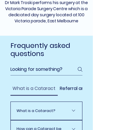
Dr Mark Troski performs his surgery at the
Victoria Parade Surgery Centre which is a
dedicated day surgery located at 100
Victoria parade, East Melbourne
Frequently asked
questions
What is a Cataract
Referral and What to Expect
What is a Cataract?
A cataract is a clouding of
How can a Cataract be