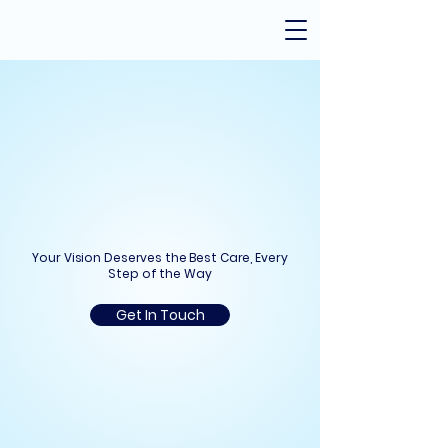
oski Cataract
oski Cataract
Your Vision Deserves the Best Care, Every
Step of the Way
Get In Touch